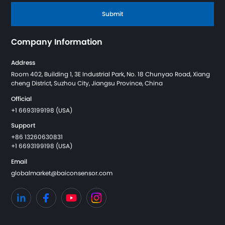
Submit
Company Information
Address
Room 402, Building 1, 3E Industrial Park, No. 18 Chunyao Road, Xiang
cheng District, Suzhou City, Jiangsu Province, China
Official
+1 6693199198 (USA)
Support
+86 13260630831
+1 6693199198 (USA)
Email
globalmarket@baiconsensor.com