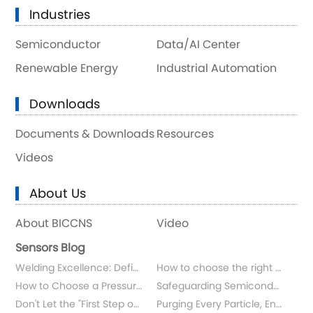
Industries
Semiconductor
Data/AI Center
Renewable Energy
Industrial Automation
Downloads
Documents & Downloads
Resources
Videos
About Us
About BICCNS
Video
Sensors Blog
Welding Excellence: Defining Sensor Longevity
How to choose the right flowmeter for measuring ultrapure water and chemicals?
How to Choose a Pressure Sensor for Specialty Gases in Semiconductor Applications?
Safeguarding Semiconductor Gas Distribution
Don't Let the "First Step of Wiring" Be Your Sensor's "Final Step"
Purging Every Particle, Ensuring Ultimate Purity