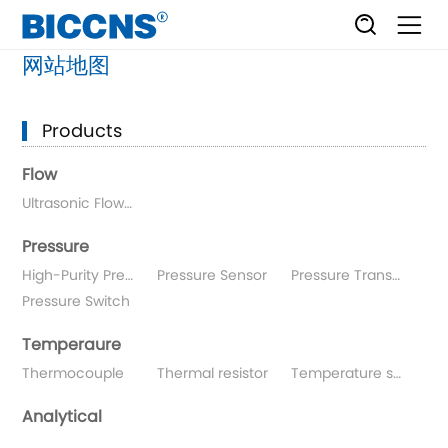
网站地图
Products
Flow
Ultrasonic Flowmeters
Pressure
High-Purity Pressure Gauge
Pressure Sensor
Pressure Transmitter
Pressure Switch
Temperaure
Thermocouple
Thermal resistor
Temperature sensor
Analytical