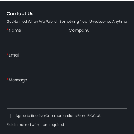
Contact Us
Get Notifled When We Publish Something New! Unsubscribe Anytime
*
Name
Company
*
Email
*
Message
I Agree to Receive Communications From BICCNS.
Fields marked with
*
are required