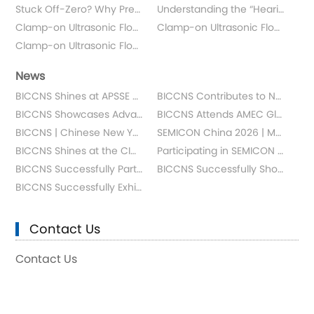
Stuck Off-Zero? Why Pressure Gauge Range Selection Is Your Safety Lifeline
Understanding the “Hearing Ability” of Ultrasonic Flowmeters: Signal-to-Noise Ratio (SNR)
Clamp-on Ultrasonic Flowmeter: The Principle
Clamp-on Ultrasonic Flowmeter: The Response Time
Clamp-on Ultrasonic Flowmeter: The Repeatability
News
BICCNS Shines at APSSE Malaysia
BICCNS Contributes to New Group Standard for Specialty Gas Delivery Equipment in IC Manufacturing
BICCNS Showcases Advanced Semiconductor Measurement Solutions at SEMICON SEA 2026
BICCNS Attends AMEC Global Supplier Conference 2026 in Shanghai
BICCNS | Chinese New Year Greetings
SEMICON China 2026 | Meet Us in Shanghai
BICCNS Shines at the CICD Conference
Participating in SEMICON SEA 2024: BICCNS's Global Journey
BICCNS Successfully Participates in Shang SNEC PV+ 17th (2024)
BICCNS Successfully Showcased at CSEAC
BICCNS Successfully Exhibited at SEMICON WEST 2024
Contact Us
Contact Us