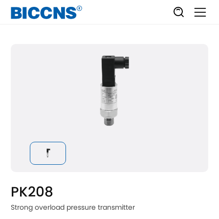
PK208
Strong overload pressure transmitter