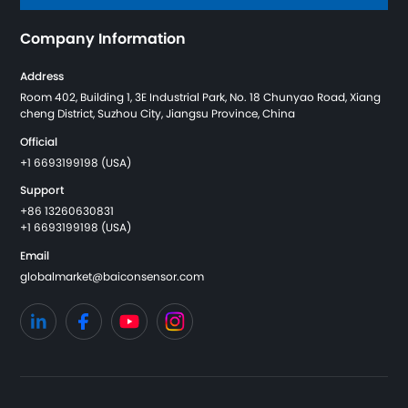
Company Information
Address
Room 402, Building 1, 3E Industrial Park, No. 18 Chunyao Road, Xiang
cheng District, Suzhou City, Jiangsu Province, China
Official
+1 6693199198 (USA)
Support
+86 13260630831
+1 6693199198 (USA)
Email
globalmarket@baiconsensor.com