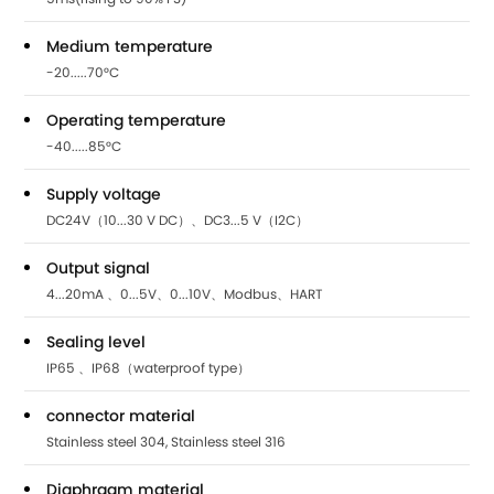
Medium temperature
-20.....70°C
Operating temperature
-40.....85°C
Supply voltage
DC24V（10...30 V DC）、DC3...5 V（I2C）
Output signal
4...20mA 、0...5V、0...10V、Modbus、HART
Sealing level
IP65 、IP68（waterproof type）
connector material
Stainless steel 304, Stainless steel 316
Diaphragm material