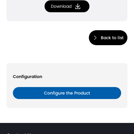
Download
Back to list
Configuration
Configure the Product