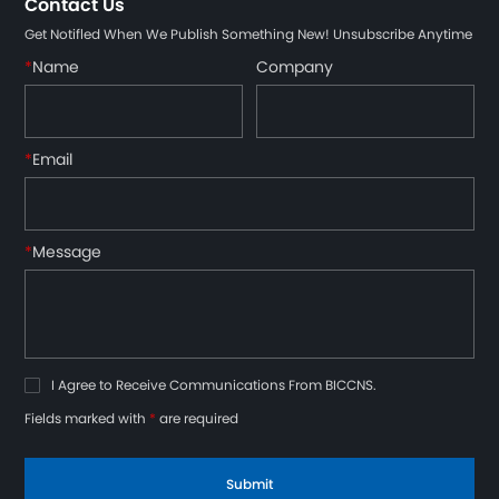
Contact Us
Get Notifled When We Publish Something New! Unsubscribe Anytime
*
Name
Company
*
Email
*
Message
I Agree to Receive Communications From BICCNS.
Fields marked with
*
are required
Submit