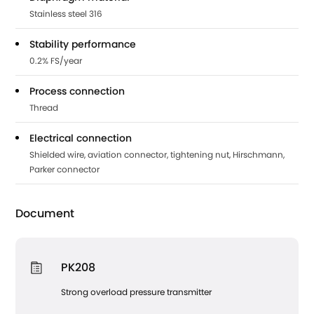
Stainless steel 316
Stability performance
0.2% FS/year
Process connection
Thread
Electrical connection
Shielded wire, aviation connector, tightening nut, Hirschmann,
Parker connector
Document
PK208
Strong overload pressure transmitter