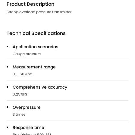
Product Description
Strong overload pressure transmitter
Technical Specifications
Application scenarios
Gauge pressure
Measurement range
0.....60Mpa
Comprehensive accuracy
0.25%FS
Overpressure
3 times
Response time
5ms(rising to 90% FS)