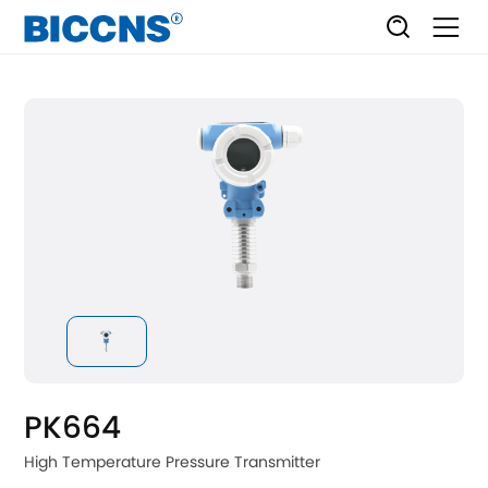
PK664
High Temperature Pressure Transmitter