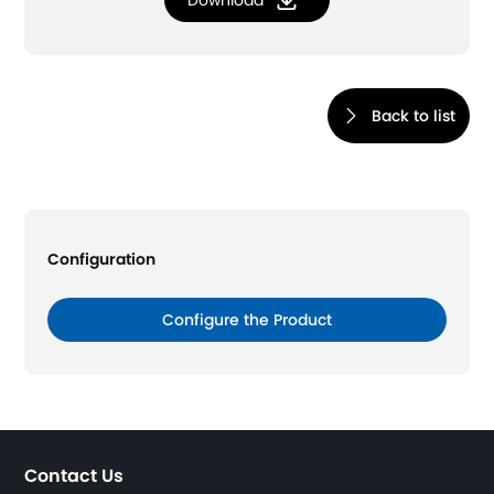
Download
Back to list
Configuration
Configure the Product
Contact Us