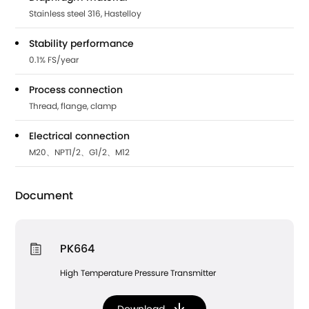
Stainless steel 316, Hastelloy
Stability performance
0.1% FS/year
Process connection
Thread, flange, clamp
Electrical connection
M20、NPT1/2、G1/2、M12
Document
PK664
High Temperature Pressure Transmitter