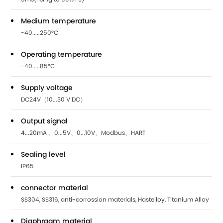
Medium temperature
-40.....250°C
Operating temperature
-40.....85°C
Supply voltage
DC24V（10...30 V DC）
Output signal
4...20mA 、0...5V、0...10V、Modbus、HART
Sealing level
IP65
connector material
SS304, SS316, anti-corrossion materials, Hastelloy, Titanium Alloy
Diaphragm material