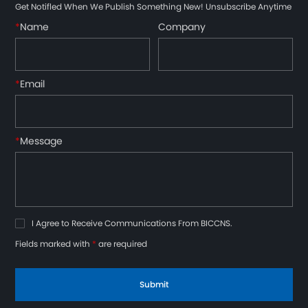
Get Notifled When We Publish Something New! Unsubscribe Anytime
*
Name
Company
*
Email
*
Message
I Agree to Receive Communications From BICCNS.
Fields marked with
*
are required
Submit