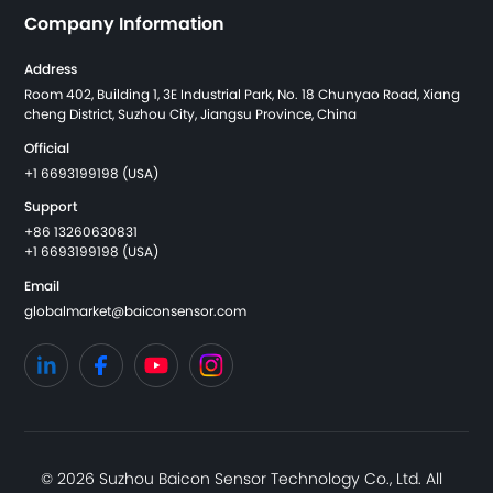
Company Information
Address
Room 402, Building 1, 3E Industrial Park, No. 18 Chunyao Road, Xiang
cheng District, Suzhou City, Jiangsu Province, China
Official
+1 6693199198 (USA)
Support
+86 13260630831
+1 6693199198 (USA)
Email
globalmarket@baiconsensor.com
© 2026 Suzhou Baicon Sensor Technology Co., Ltd. All