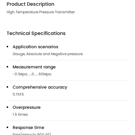
Product Description
High Temperature Pressure Transmitter
Technical Specifications
Application scenarios
Gauge, Absolute and Negative pressure
Measurement range
-0.1Mpa.....0.....60Mpa
Comprehensive accuracy
0.1%FS
Overpressure
1.5 times
Response time
5ms(rising to 90% FS)