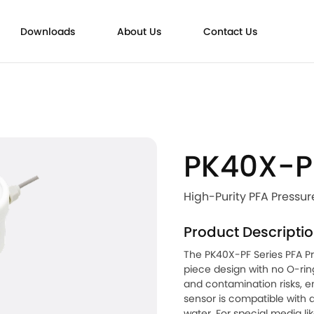
Downloads
About Us
Contact Us
trasonic Flowmeters
PK40X-P
High-Purity PFA Pressur
Product Descripti
The PK40X-PF Series PFA P
piece design with no O-rin
and contamination risks, en
sensor is compatible with a
water. For special media li