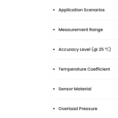
Application Scenarios
Measurement Range
Accuracy Level (@ 25 ℃)
Temperature Coefficient
Sensor Material
Overload Pressure