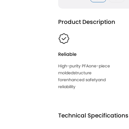
Product Description
Reliable
High-purity PFAone-piece
moldedstructure
forenhanced safetyand
reliability
Technical Specifications