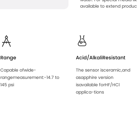
available to extend product 
Range
Acid/AlkaliResistant
Capable ofwide-
The sensor isceramic,and
rangemeasurement:-14.7 to
asapphire version
145 psi
isavailable forHF/HCl
applica-tions