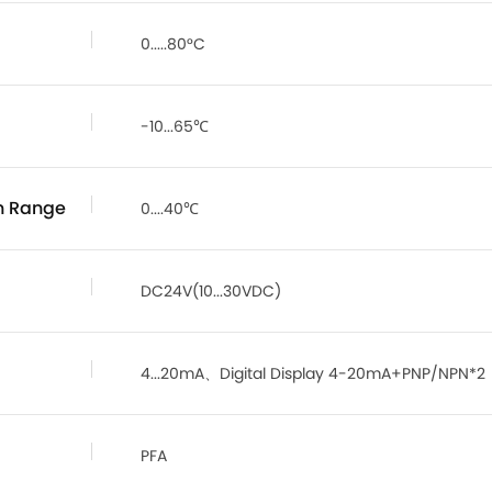
0.....80°C
-10...65℃
n Range
0....40℃
DC24V(10...30VDC)
4...20mA、Digital Display 4-20mA+PNP/NPN*2
PFA