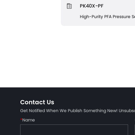
PK40X-PF
High-Purity PFA Pressure 
Contact Us
Get Notifled When We Publish Something New! Unsubs
*
Name