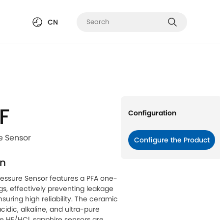
CN
F
Configuration
e Sensor
Configure the Product
on
ressure Sensor features a PFA one-
gs, effectively preventing leakage
suring high reliability. The ceramic
cidic, alkaline, and ultra-pure
ke HF/HCl, sapphire sensors are