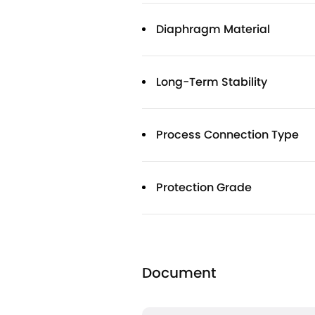
Diaphragm Material
Long-Term Stability
Process Connection Type
Protection Grade
Document