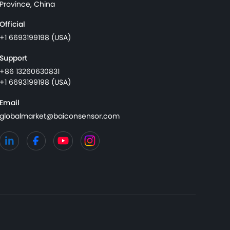
Province, China
Official
+1 6693199198 (USA)
Support
+86 13260630831
+1 6693199198 (USA)
Email
globalmarket@baiconsensor.com