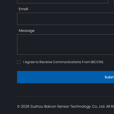
*
Email
*
Message
I Agree to Receive Communications From BICCNS.
Subm
© 2026 Suzhou Baicon Sensor Technology Co., Ltd. All R