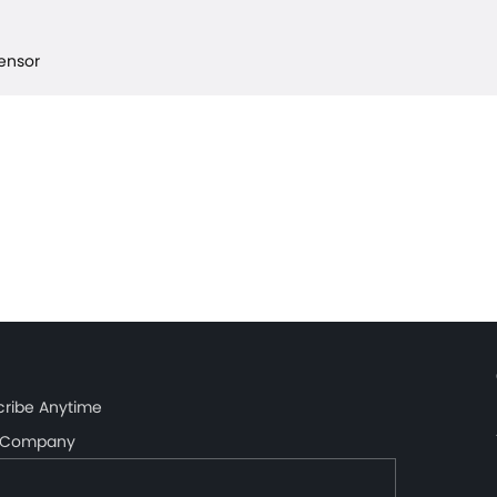
Sensor
cribe Anytime
Company