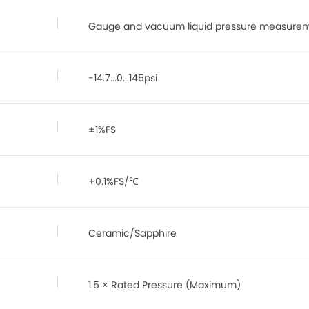
Gauge and vacuum liquid pressure measure
-14.7...0...145psi
±1%FS
+0.1%FS/℃
Ceramic/Sapphire
1.5 × Rated Pressure (Maximum)