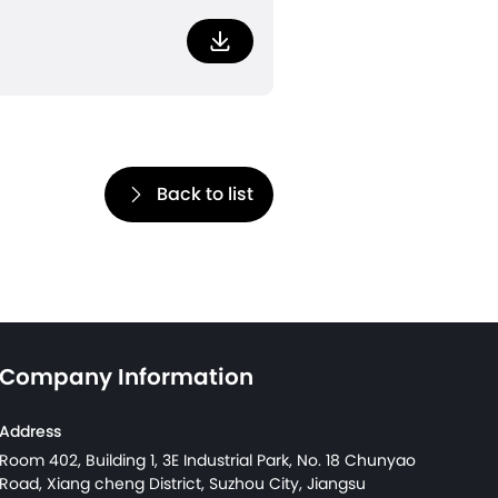
Download
Back to list
Company Information
Address
Room 402, Building 1, 3E Industrial Park, No. 18 Chunyao
Road, Xiang cheng District, Suzhou City, Jiangsu