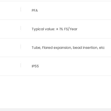
PFA
Typical value: ± 1% FS/Year
Tube, Flared expansion, bead insertion, etc
IP55