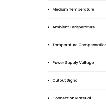
Medium Temperature
Ambient Temperature
Temperature Compensatio
Power Supply Voltage
Output Signal
Connection Material