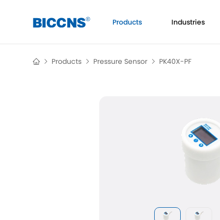
Products
Industries
Flow
Products
Pressure Sensor
PK40X-PF
Ul
Pressure
Temperaure
Analytical