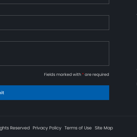
Fields marked with
*
are required
it
ights Reserved
Privacy Policy
Terms of Use
Site Map