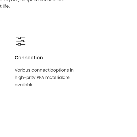
life.
Connection
Various connectiooptions in
high-prity PFA materialare
available